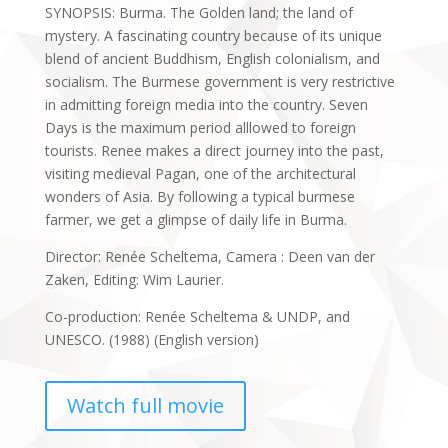
SYNOPSIS: Burma. The Golden land; the land of
mystery. A fascinating country because of its unique
blend of ancient Buddhism, English colonialism, and
socialism. The Burmese government is very restrictive
in admitting foreign media into the country. Seven
Days is the maximum period alllowed to foreign
tourists. Renee makes a direct journey into the past,
visiting medieval Pagan, one of the architectural
wonders of Asia. By following a typical burmese
farmer, we get a glimpse of daily life in Burma.
Director: Renée Scheltema, Camera : Deen van der
Zaken, Editing: Wim Laurier.
Co-production: Renée Scheltema & UNDP, and
UNESCO. (1988) (English version)
Watch full movie