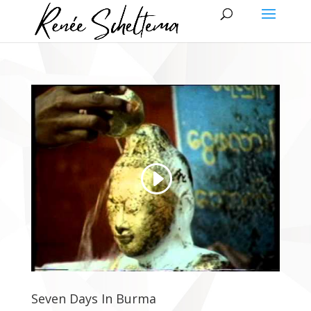
Seven Days In Burma