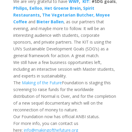
We are very grateful to have
WWF
,
KIT:
#SDG goals
,
Philips
,
Eelloo
,
Het Groene Brein
,
Spirit
Restaurants
,
The Vegetari
an Butcher, Moyee
Coffee
and
Bieter Ballen
, as our partners that
evening, and maybe more to follow. It will be an
interesting audience with students, corporate
sponsors, and private partners. The KIT is using the
UN’s Sustainable Development Goals (SDG’s) as a
general framework for action. A great match.
We still have a few business opportunities left,
including an interactive session with Master students,
and experts in sustainability.
The
Making of the Future
Foundation is staging this
screening to raise funds for the worldwide
distribution of Normal is Over, and for the completion
of a new sequel documentary which will on the
reconnection of money to nature.
Our Foundation now has official ANBI status.
For more info, you can contact us
here:
info@makingofthefuture.org