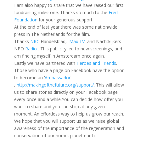
I am also happy to share that we have raised our first
fundraising milestone. Thanks so much to the
Fred
Foundation
for your generous support.
At the end of last year there was some nationwide
press in The Netherlands for the film.
Thanks
NRC
Handelsblad,
Max TV
and Nachtkijkers
NPO
Radio
. This publicity led to new screenings, and I
am finding myself in Amsterdam once again.
Lastly we have partnered with
Heroes and Friends
.
Those who have a page on Facebook have the option
to become an ‘
Ambassador
‘
,
http://makingofthefuture.org/support/.
This will allow
us to share stories directly on your Facebook page
every once and a while.You can decide how ofter you
want to share and you can stop at any given
moment. An effortless way to help us grow our reach.
We hope that you will support us as we raise global
awareness of the importance of the regeneration and
conservation of our home, planet earth.