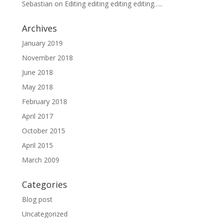
Sebastian
on
Editing editing editing editing…..
Archives
January 2019
November 2018
June 2018
May 2018
February 2018
April 2017
October 2015
April 2015
March 2009
Categories
Blog post
Uncategorized