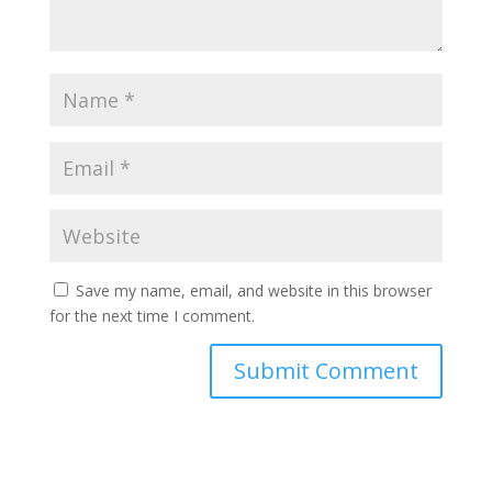
Save my name, email, and website in this browser
for the next time I comment.