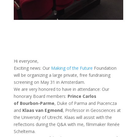
Hi everyone,
Exciting news: Our
Making of the Future
Foundation
will be organizing a large private, free fundraising
screening on May 31 in Amsterdam.
We are very honored to have in attendance: Our
honorary Board members:
Prince Carlos
of
Bourbon-Parme
, Duke of Parma and Piacencza
and
Klaas van Egmond
, Professor in Geosciences at
the University of Utrecht. Klaas will assist with the
reflections during the Q&A with me, filmmaker Renée
Scheltema.