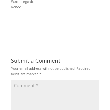
Warm regards,
Renée
Submit a Comment
Your email address will not be published.
Required
fields are marked
*