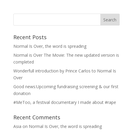
Recent Posts
Normal Is Over, the word is spreading
Normal is Over The Movie: The new updated version is
completed
Wonderfull introduction by Prince Carlos to Normal Is
Over
Good news:Upcoming fundraising screening & our first
donation
#MeToo, a festival documentary I made about #rape
Recent Comments
Asia
on
Normal Is Over, the word is spreading