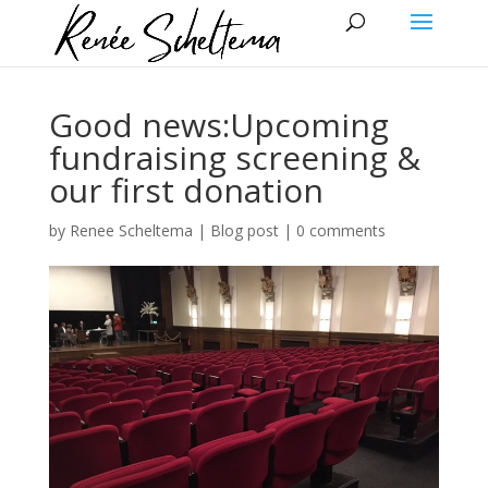
Good news:Upcoming
fundraising screening &
our first donation
by
Renee Scheltema
|
Blog post
|
0 comments