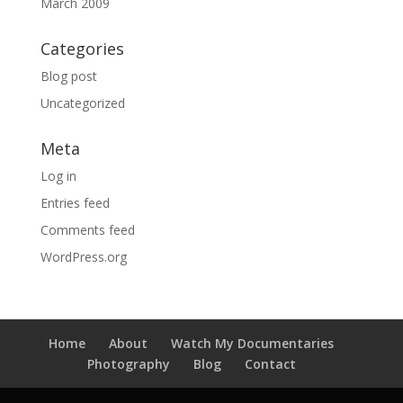
March 2009
Categories
Blog post
Uncategorized
Meta
Log in
Entries feed
Comments feed
WordPress.org
Home
About
Watch My Documentaries
Photography
Blog
Contact