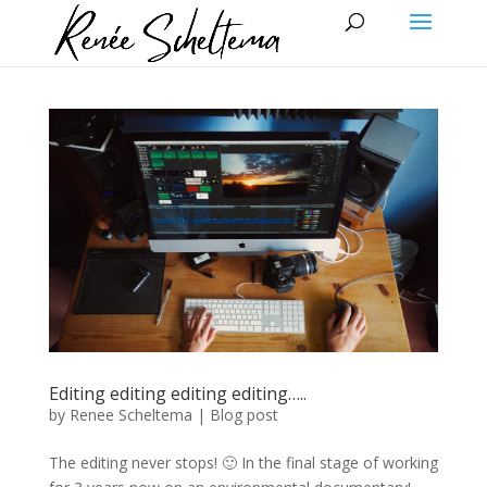
Editing editing editing editing…..
by
Renee Scheltema
|
Blog post
The editing never stops! 🙂 In the final stage of working