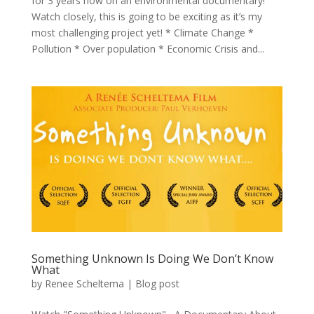
for 3 years now on an environmental documentary!
Watch closely, this is going to be exciting as it’s my
most challenging project yet! * Climate Change *
Pollution * Over population * Economic Crisis and...
Something Unknown Is Doing We Don’t Know
What
by
Renee Scheltema
|
Blog post