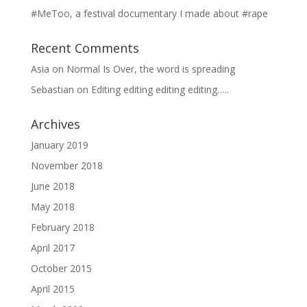
#MeToo, a festival documentary I made about #rape
Recent Comments
Asia
on
Normal Is Over, the word is spreading
Sebastian
on
Editing editing editing editing…..
Archives
January 2019
November 2018
June 2018
May 2018
February 2018
April 2017
October 2015
April 2015