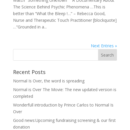
Watch "Something Unknown" A Documentary About
The Science Behind Psychic Phenomena …This is
better than “What the Bleep !…” – Rebecca Good,
Nurse and Therapeutic Touch Practitioner [blockquote]
…“Grounded in a...
Next Entries »
Recent Posts
Normal Is Over, the word is spreading
Normal is Over The Movie: The new updated version is
completed
Wonderfull introduction by Prince Carlos to Normal Is
Over
Good news:Upcoming fundraising screening & our first
donation