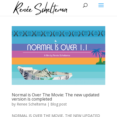
Normal is Over The Movie: The new updated
version is completed
by
Renee Scheltema
|
Blog post
NORMAL IS OVER THE MOVIE, THE NEW UPDATED