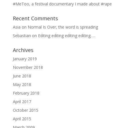
#MeToo, a festival documentary I made about #rape
Recent Comments
Asia
on
Normal Is Over, the word is spreading
Sebastian
on
Editing editing editing editing…..
Archives
January 2019
November 2018
June 2018
May 2018
February 2018
April 2017
October 2015
April 2015
March 2009