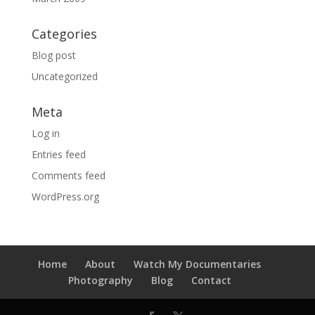
Categories
Blog post
Uncategorized
Meta
Log in
Entries feed
Comments feed
WordPress.org
Home
About
Watch My Documentaries
Photography
Blog
Contact