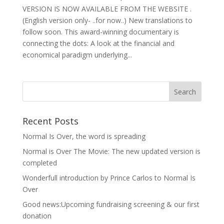
VERSION IS NOW AVAILABLE FROM THE WEBSITE .
(English version only- ..for now..) New translations to
follow soon. This award-winning documentary is
connecting the dots: A look at the financial and
economical paradigm underlying...
Recent Posts
Normal Is Over, the word is spreading
Normal is Over The Movie: The new updated version is
completed
Wonderfull introduction by Prince Carlos to Normal Is
Over
Good news:Upcoming fundraising screening & our first
donation