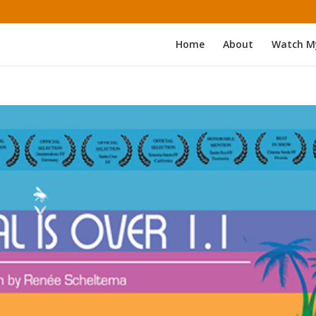
Home
About
Watch M