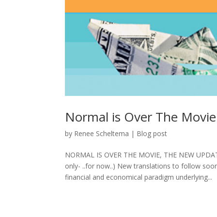
Normal is Over The Movie
by
Renee Scheltema
|
Blog post
NORMAL IS OVER THE MOVIE, THE NEW UPDATE
only- ..for now..) New translations to follow so
financial and economical paradigm underlying...