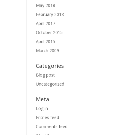
May 2018
February 2018
April 2017
October 2015
April 2015
March 2009
Categories
Blog post
Uncategorized
Meta
Log in
Entries feed
Comments feed