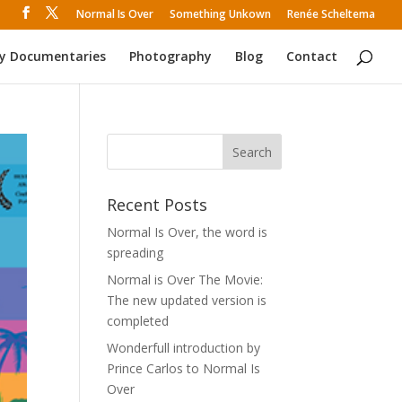
Normal Is Over
Something Unkown
Renée Scheltema
y Documentaries
Photography
Blog
Contact
Recent Posts
Normal Is Over, the word is
spreading
Normal is Over The Movie:
The new updated version is
completed
Wonderfull introduction by
Prince Carlos to Normal Is
Over