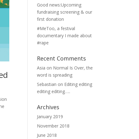
Good news:Upcoming
fundraising screening & our
first donation
#MeToo, a festival
documentary I made about
#rape
Recent Comments
Asia
on
Normal Is Over, the
ted
word is spreading
Sebastian
on
Editing editing
editing editing…..
ion
the
Archives
January 2019
November 2018
June 2018