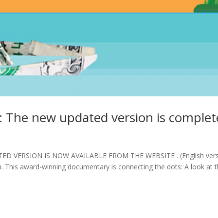
: The new updated version is comple
D VERSION IS NOW AVAILABLE FROM THE WEBSITE . (English vers
on. This award-winning documentary is connecting the dots: A look at 